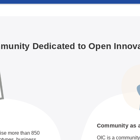
unity Dedicated to Open Innov
Community as an
ise more than 850
OIC is a community 
totypes, business