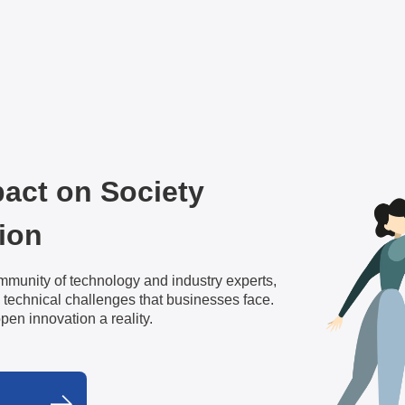
pact on Society
ion
mmunity of technology and industry experts,
 technical challenges that businesses face.
open innovation a reality.