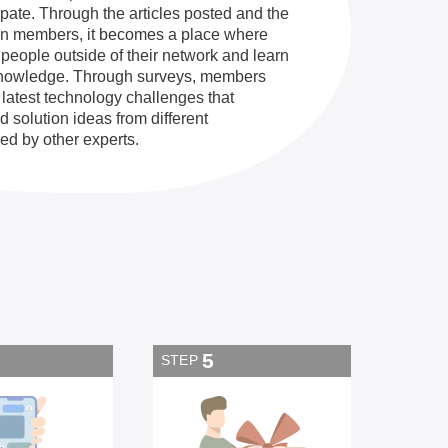
ipate. Through the articles posted and the
en members, it becomes a place where
eople outside of their network and learn
knowledge. Through surveys, members
 latest technology challenges that
 solution ideas from different
ed by other experts.
5
STEP