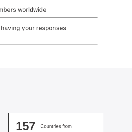
embers worldwide
y having your responses
157
Countries from