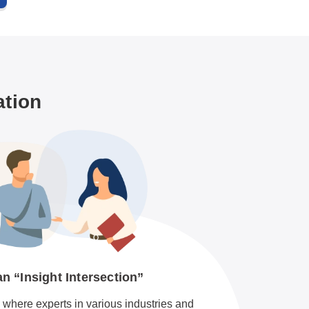
ation
 “Insight Intersection”
where experts in various industries and