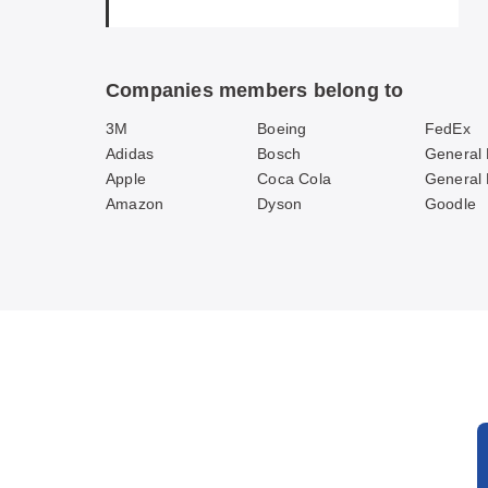
Companies members belong to
3M
Boeing
FedEx
Adidas
Bosch
General 
Apple
Coca Cola
General
Amazon
Dyson
Goodle