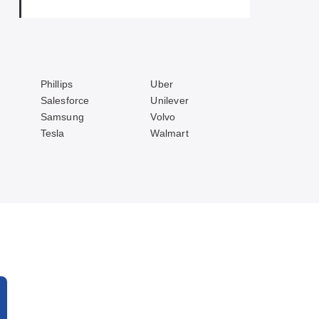
Phillips
Uber
Salesforce
Unilever
Samsung
Volvo
Tesla
Walmart