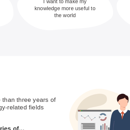
I want to make my
knowledge more useful to
the world
 than three years of
y-related fields
ies of...