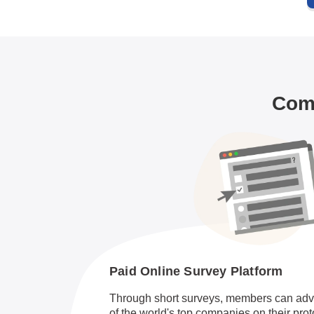
Comm
Paid Online Survey Platform
Through short surveys, members can adv
of the world's top companies on their pro