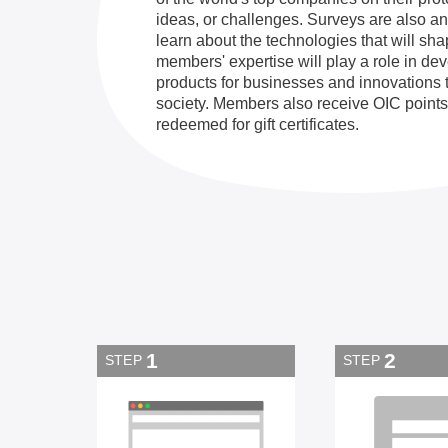
ideas, or challenges. Surveys are also an
learn about the technologies that will sha
members' expertise will play a role in d
products for businesses and innovations 
society. Members also receive OIC points
redeemed for gift certificates.
1
2
STEP
STEP