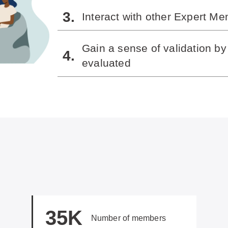
Interact with other Expert M
Gain a sense of validation b
evaluated
35K
Number of members