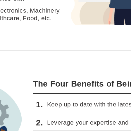
ectronics, Machinery,
thcare, Food, etc.
The Four Benefits of Be
Keep up to date with the late
Leverage your expertise and 