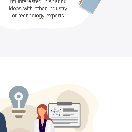
I'm interested in sharing
ideas with other industry
or technology experts