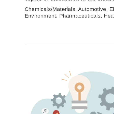
Chemicals/Materials, Automotive, El
Environment, Pharmaceuticals, Heal