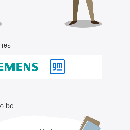
nies
to be