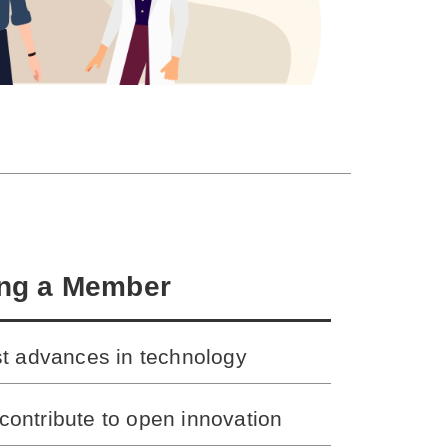
ing a Member
st advances in technology
contribute to open innovation