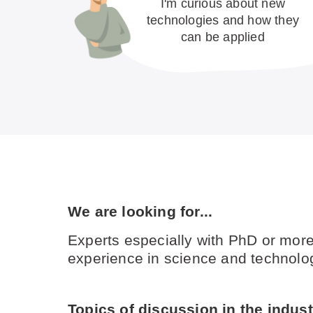
I'm curious about new
technologies and how they
can be applied
We are looking for...
Experts especially with PhD or more
experience in science and technolog
Topics of discussion in the industr