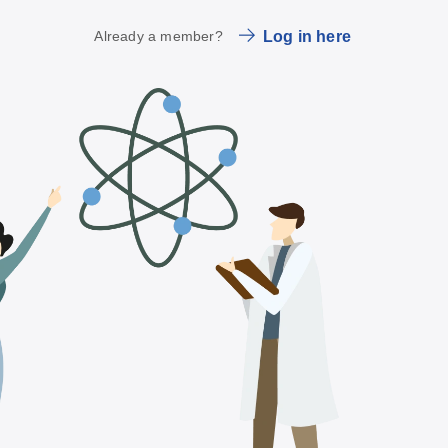
Already a member?
Log in here