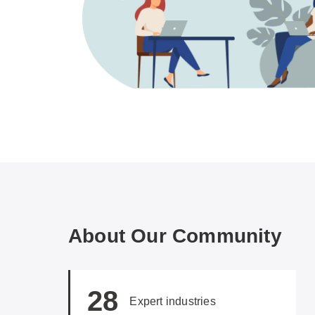
About Our Community
28
Expert industries