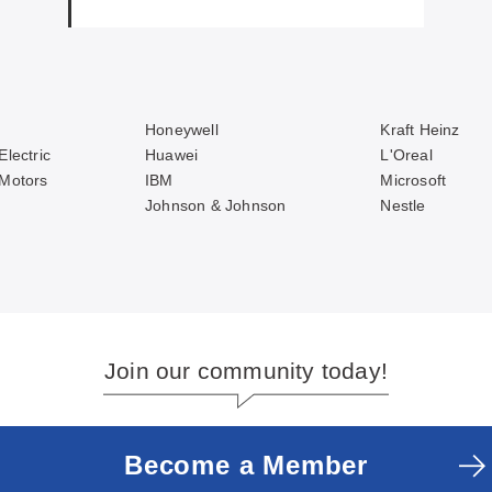
Honeywell
Kraft Heinz
Electric
Huawei
L'Oreal
 Motors
IBM
Microsoft
Johnson & Johnson
Nestle
Join our community today!
Become a Member