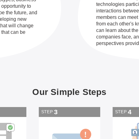
technologies partic
 opportunity to
interactions betwe
pe the future, and
members can meet p
eveloping new
from each other's 
that will change
can learn about the
 that can be
companies face, and
perspectives provid
Our Simple Steps
3
4
STEP
STEP