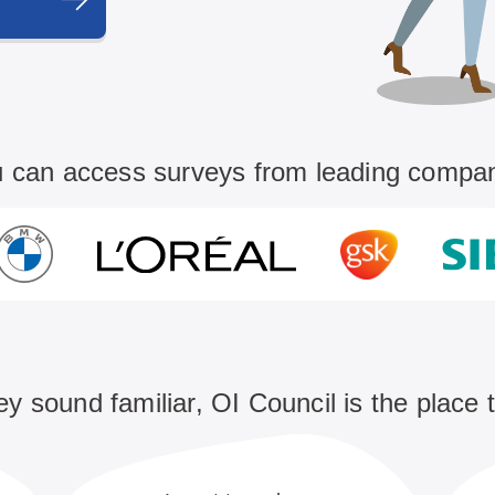
 can access surveys from leading compa
hey sound familiar, OI Council is the place 