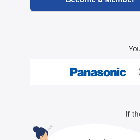
You
If t