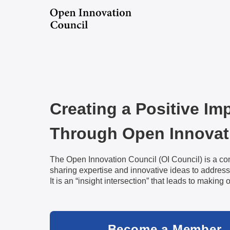
Creating a Positive Im
Through Open Innovat
The Open Innovation Council (OI Council) is a co
sharing expertise and innovative ideas to address
It is an “insight intersection” that leads to making 
Become a Member